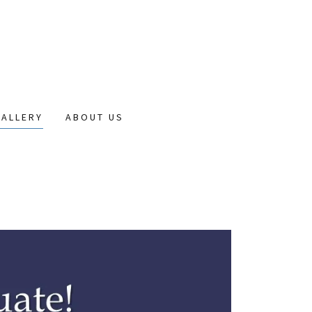
GALLERY
ABOUT US