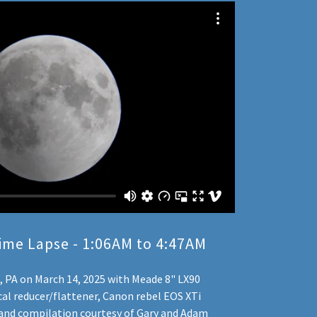
ime Lapse - 1:06AM to 4:47AM
e, PA on March 14, 2025 with Meade 8" LX90
cal reducer/flattener, Canon rebel EOS XTi
 and compilation courtesy of Gary and Adam