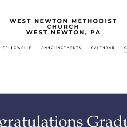
WEST NEWTON METHODIST
CHURCH
WEST NEWTON, PA
FELLOWSHIP
ANNOUNCEMENTS
CALENDAR