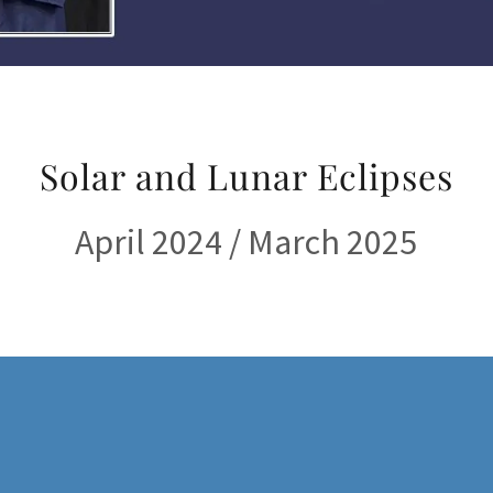
Solar and Lunar Eclipses
April 2024 / March 2025