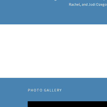
Rachel, and Jodi Ozego
PHOTO GALLERY