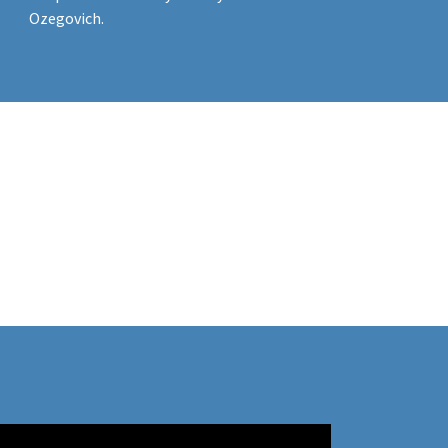
Ozegovich.