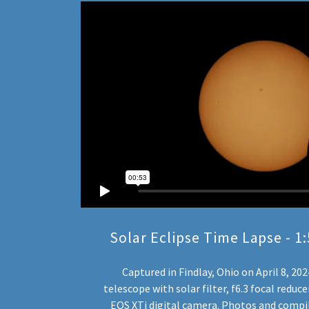
Solar Eclipse Time Lapse - 
Captured in Findlay, Ohio on April 8, 20
telescope with solar filter, f6.3 focal redu
EOS XTi digital camera. Photos and compil