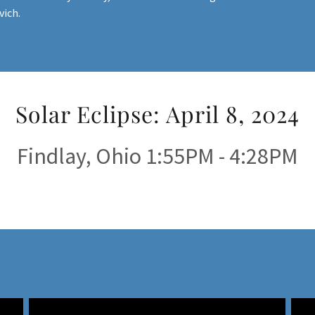
vich.
Solar Eclipse: April 8, 2024
Findlay, Ohio 1:55PM - 4:28PM