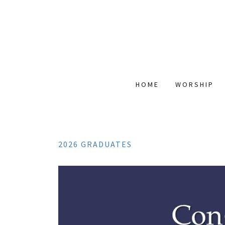
HOME
WORSHIP
2026 GRADUATES