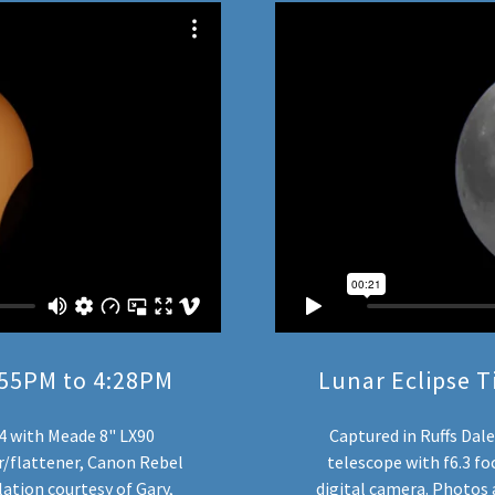
1:55PM to 4:28PM
Lunar Eclipse T
24 with Meade 8" LX90
Captured in Ruffs Dal
cer/flattener, Canon Rebel
telescope with f6.3 fo
ation courtesy of Gary,
digital camera. Photos