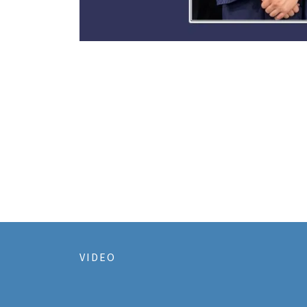
VIDEO