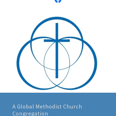
A Global Methodist Church
Congregation