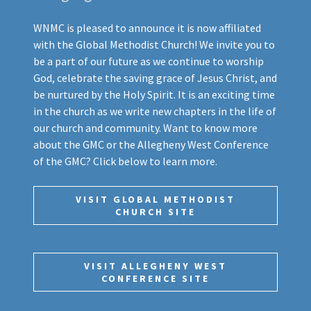
WNMC is pleased to announce it is now affiliated
with the Global Methodist Church! We invite you to
be a part of our future as we continue to worship
God, celebrate the saving grace of Jesus Christ, and
be nurtured by the Holy Spirit. It is an exciting time
in the church as we write new chapters in the life of
our church and community. Want to know more
about the GMC or the Allegheny West Conference
of the GMC? Click below to learn more.
VISIT GLOBAL METHODIST
CHURCH SITE
VISIT ALLEGHENY WEST
CONFERENCE SITE