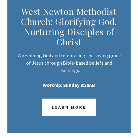
West Newton Methodist
Church: Glorifying God,
Nurturing Disciples of
Christ
Worshiping God and celebrating the saving grace
of Jesus through Bible-based beliefs and
teachings.
Worship: Sunday 9:30AM
LEARN MORE