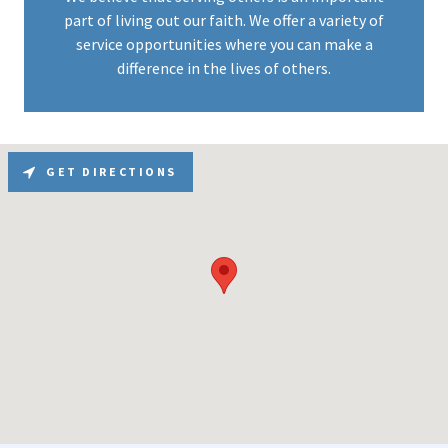
part of living out our faith. We offer a variety of
service opportunities where you can make a
difference in the lives of others.
GET DIRECTIONS