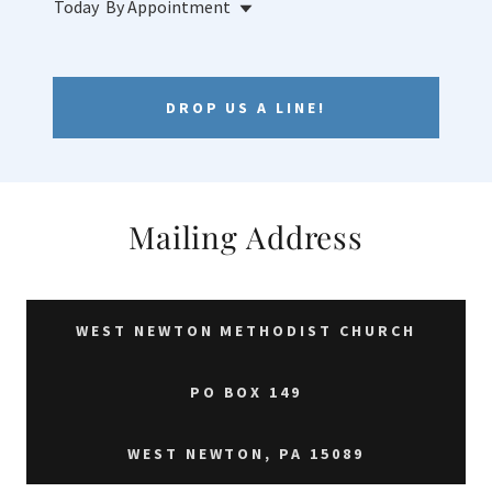
Today
By Appointment
DROP US A LINE!
Mailing Address
WEST NEWTON METHODIST CHURCH
PO BOX 149
WEST NEWTON, PA 15089