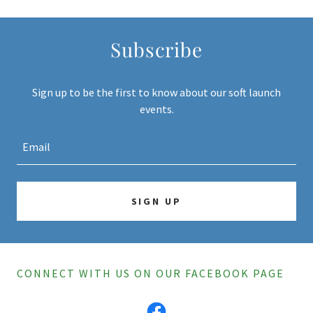
Subscribe
Sign up to be the first to know about our soft launch
events.
Email
SIGN UP
CONNECT WITH US ON OUR FACEBOOK PAGE