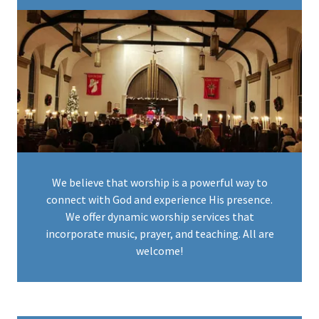
We believe that worship is a powerful way to
connect with God and experience His presence.
We offer dynamic worship services that
incorporate music, prayer, and teaching. All are
welcome!