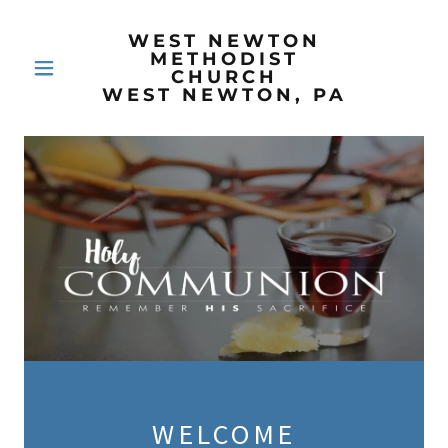
WEST NEWTON
METHODIST
CHURCH
WEST NEWTON, PA
WELCOME