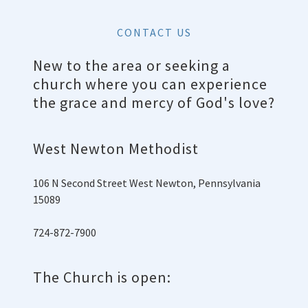
CONTACT US
New to the area or seeking a
church where you can experience
the grace and mercy of God's love?
West Newton Methodist
106 N Second Street West Newton, Pennsylvania
15089
724-872-7900
The Church is open: