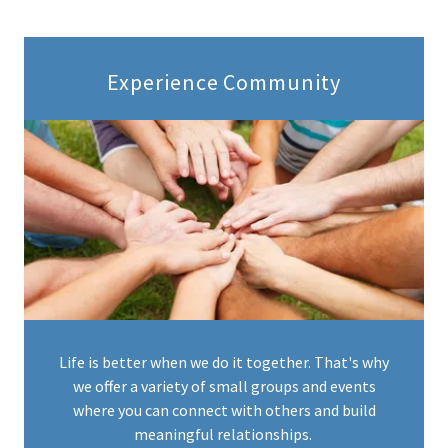
Experience Community
Life is better when we do it together. That's why
we offer a variety of small groups and events
where you can connect with others and build
meaningful relationships.