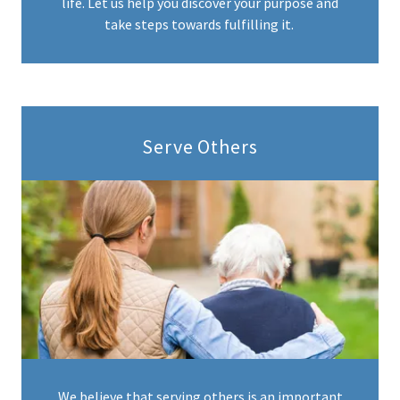
life. Let us help you discover your purpose and
take steps towards fulfilling it.
Serve Others
We believe that serving others is an important