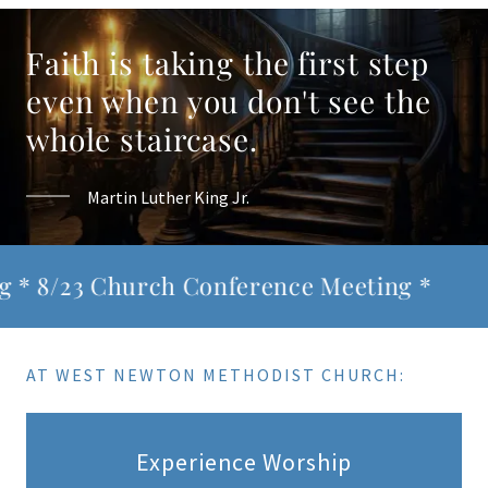
Faith is taking the first step
even when you don't see the
whole staircase.
Martin Luther King Jr.
/23 Church Conference Meeting *
* 8/1
AT WEST NEWTON METHODIST CHURCH:
Experience Worship