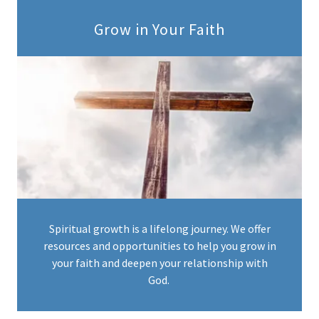
Grow in Your Faith
Spiritual growth is a lifelong journey. We offer
resources and opportunities to help you grow in
your faith and deepen your relationship with
God.