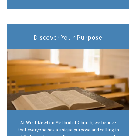
Discover Your Purpose
At West Newton Methodist Church, we believe
that everyone has a unique purpose and calling in