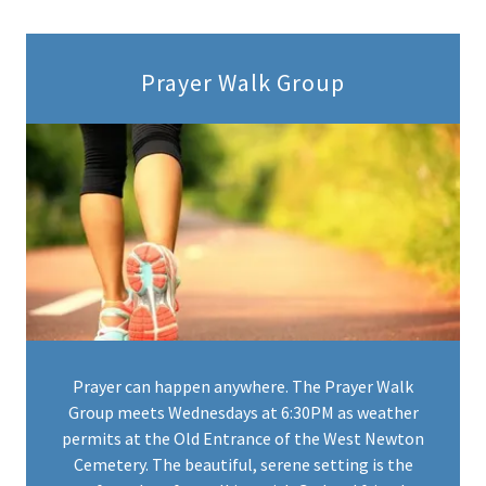
Prayer Walk Group
Prayer can happen anywhere. The Prayer Walk
Group meets Wednesdays at 6:30PM as weather
permits at the Old Entrance of the West Newton
Cemetery. The beautiful, serene setting is the