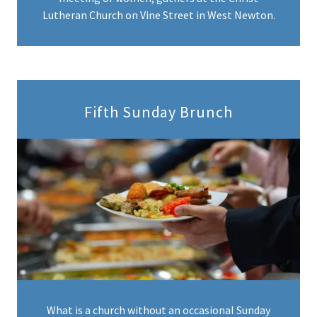
Lutheran Church on Vine Street in West Newton.
Fifth Sunday Brunch
What is a church without an occasional Sunday