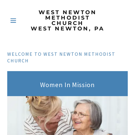
WEST NEWTON
METHODIST
CHURCH
WEST NEWTON, PA
WELCOME TO WEST NEWTON METHODIST
CHURCH
Women In Mission