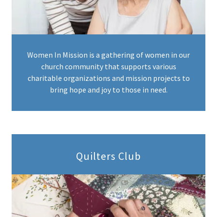
Women In Mission is a gathering of women in our
church community that supports various
charitable organizations and mission projects to
bring hope and joy to those in need.
Quilters Club