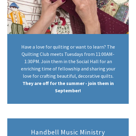
Have a love for quilting or want to learn? The
Quilting Club meets Tuesdays from 11:00AM-
1:30PM. Join them in the Social Hall for an
enriching time of fellowship and sharing your
love for crafting beautiful, decorative quilts.
They are off for the summer - join them in
September!
Handbell Music Ministry