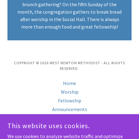
brunch gathering? On the fifth Sunday of the
month, the congregation gathers to break bread
after worship in the Social Hall. There is always
more than enough food and great fellowship!
COPYRIGHT © 2026 WEST NEWTON METHODIST - ALL RIGHTS
RESERVED.
Home
Worship
Fellowship
Announcements
Calendar
This website uses cookies.
Gallery
About Us
We use cookies to analyze website traffic and optimize