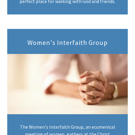
perfect place for walking with God and friends.
Women's Interfaith Group
The Women's Interfaith Group, an ecumenical
meeting of women, gathers at the Christ