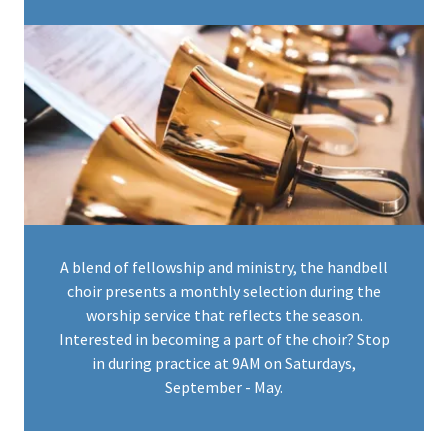
A blend of fellowship and ministry, the handbell
choir presents a monthly selection during the
worship service that reflects the season.
Interested in becoming a part of the choir? Stop
in during practice at 9AM on Saturdays,
September - May.